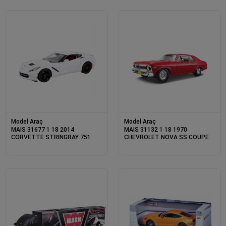
Model Araç
Model Araç
MAIS 31677 1 18 2014
MAIS 31132 1 18 1970
CORVETTE STRİNGRAY 751
CHEVROLET NOVA SS COUPE