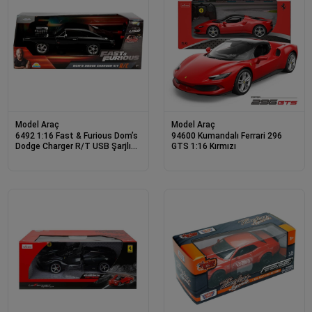
Model Araç
Model Araç
6492 1:16 Fast & Furious Dom’s
94600 Kumandalı Ferrari 296
Dodge Charger R/T USB Şarjlı
GTS 1:16 Kırmızı
Uzaktan Kumandalı Araba