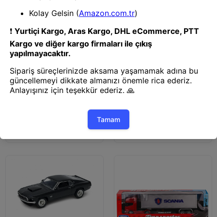
Model Araç
Model Araç
MM-79646 1 24 1979 GORD F-
32670S-W WELLY DIECAST
100 CUSTOM
SCANIA V8 R730 12