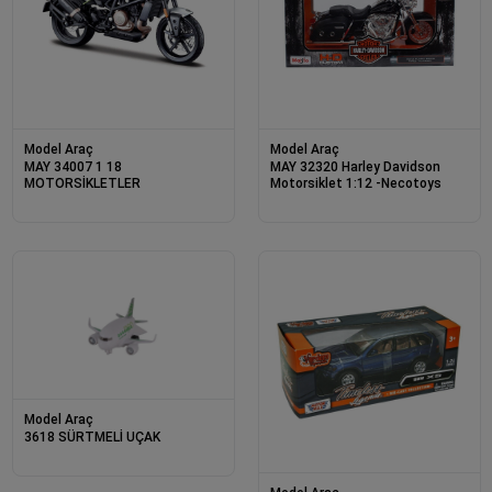
Model Araç
Model Araç
MAY 34007 1 18
MAY 32320 Harley Davidson
MOTORSİKLETLER
Motorsiklet 1:12 -Necotoys
Model Araç
3618 SÜRTMELİ UÇAK