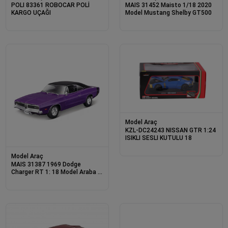
POLI 83361 ROBOCAR POLİ
MAIS 31452 Maisto 1/18 2020
KARGO UÇAĞI
Model Mustang Shelby GT500
Model Araç
KZL-DC24243 NISSAN GTR 1:24
ISIKLI SESLI KUTULU 18
Model Araç
MAIS 31387 1969 Dodge
Charger RT 1: 18 Model Araba -
Necotoys