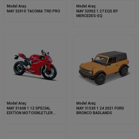
Model Araç
Model Araç
MAY 32910 TACOMA TRD PRO
MAY 32902 1 27 EQS BY
MERCEDES-EQ
Model Araç
Model Araç
MAY 31608 1 12 SPECİAL
MAY 31530 1 24 2021 FORD
EDİTİON MOTOSİKLETLER
BRONCO BADLANDS
ASORTİ