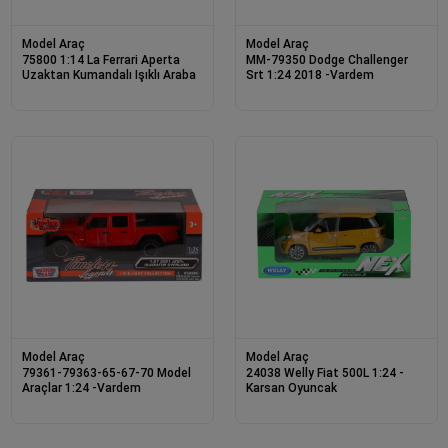
Model Araç
Model Araç
75800 1:14 La Ferrari Aperta
MM-79350 Dodge Challenger
Uzaktan Kumandalı Işıklı Araba
Srt 1:24 2018 -Vardem
Model Araç
Model Araç
79361-79363-65-67-70 Model
24038 Welly Fiat 500L 1:24 -
Araçlar 1:24 -Vardem
Karsan Oyuncak