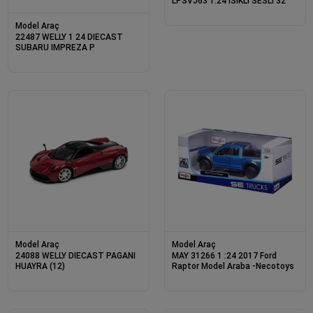
LPSVJ63 1:24 ISIKLI SESLI 32
Model Araç
22487 WELLY 1 24 DIECAST
SUBARU IMPREZA P
Model Araç
Model Araç
24088 WELLY DIECAST PAGANI
MAY 31266 1 :24 2017 Ford
HUAYRA (12)
Raptor Model Araba -Necotoys