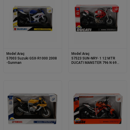
Model Araç
Model Araç
57003 Suzuki GSX-R1000 2008
57523 SUN-NRY- 1 12 MTR
-Sunman
DUCATI MANSTER 796 N 69
KRMZ