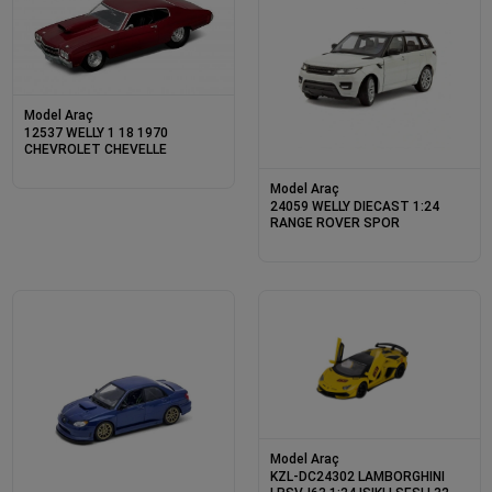
Model Araç
12537 WELLY 1 18 1970
CHEVROLET CHEVELLE
Model Araç
24059 WELLY DIECAST 1:24
RANGE ROVER SPOR
Model Araç
KZL-DC24302 LAMBORGHINI