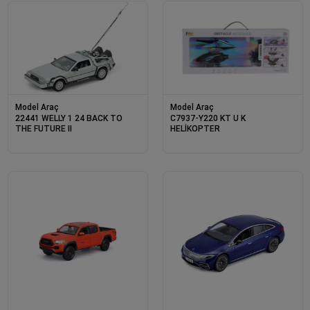
Model Araç
Model Araç
22441 WELLY 1 24 BACK TO
C7937-Y220 KT U K
THE FUTURE II
HELİKOPTER