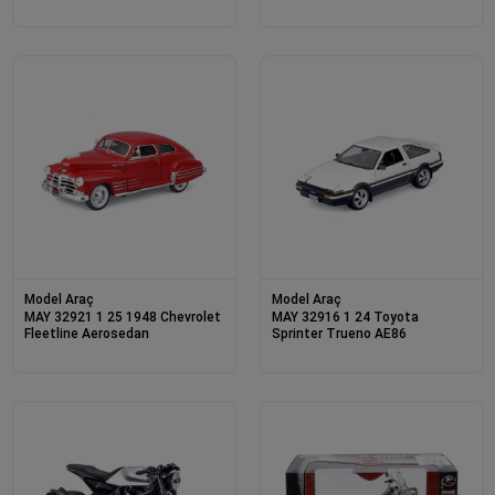
Model Araç
Model Araç
MAY 32921 1 25 1948 Chevrolet
MAY 32916 1 24 Toyota
Fleetline Aerosedan
Sprinter Trueno AE86