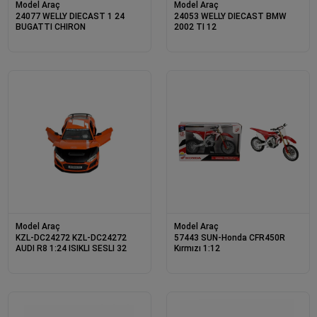
Model Araç
Model Araç
24077 WELLY DIECAST 1 24
24053 WELLY DIECAST BMW
BUGATTI CHIRON
2002 TI 12
Model Araç
Model Araç
KZL-DC24272 KZL-DC24272
57443 SUN-Honda CFR450R
AUDI R8 1:24 ISIKLI SESLI 32
Kırmızı 1:12