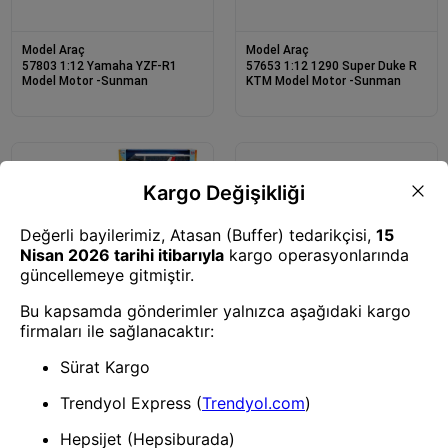
Model Araç
Model Araç
57803 1:12 Yamaha YZF-R1
57653 1:12 1290 Super Duke R
Model Motor -Sunman
KTM Model Motor -Sunman
Model Araç
Model Araç
0024 SUN-HTI-TMZ-DC ŞEHİR
MM-79386 1 24 1977 FORD F-
ARAÇLARI 3A 12D(Belirtilen
150 CUSTOM
fiyat, tekli satış için adet
fiyatıdır.)