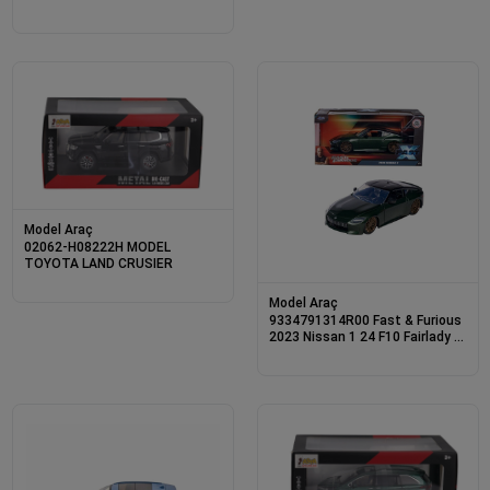
Model Araç
02062-H08222H MODEL
TOYOTA LAND CRUSIER
Model Araç
9334791314R00 Fast & Furious
2023 Nissan 1 24 F10 Fairlady Z
die-cast fre