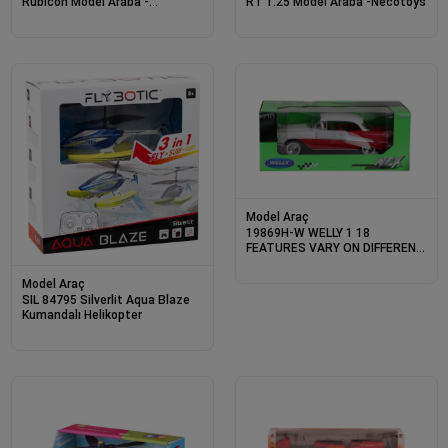
Rubicon Model Araba -
RT 1:25 Model Araba -Necotoys
Necotoys
Model Araç
19869H-W WELLY 1 18
FEATURES VARY ON DIFFEREND
MODEL
Model Araç
SIL 84795 Silverlit Aqua Blaze
Kumandalı Helikopter