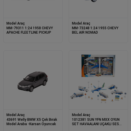
Model Araç
Model Araç
MM-79311 1:24 1958 CHEVY
MM-73248 1:24 1955 CHEVY
APACHE FLEETLINE PICKUP
BEL AIR NOMAD
Model Araç
Model Araç
43691 Welly BMW X5 Çek Bırak
1012381 SUN YFN MXX OYUN
Model Araba -Karsan Oyuncak
SET HAVAALANI UÇAKLI SES
IŞIKLI BYK MV