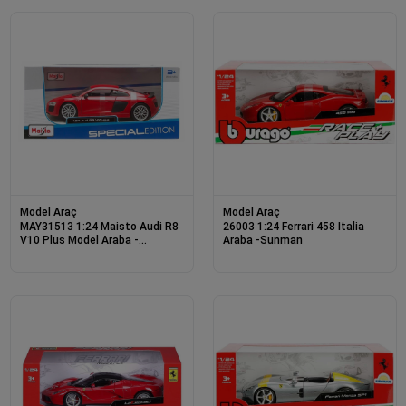
Model Araç
Model Araç
MAY31513 1:24 Maisto Audi R8
26003 1:24 Ferrari 458 Italia
V10 Plus Model Araba -
Araba -Sunman
Necotoys