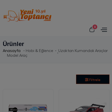
0
Ürünler
Anasayfa
Hobi & Eğlence
Uzaktan Kumandalı Araçlar
Model Araç
Filtrele