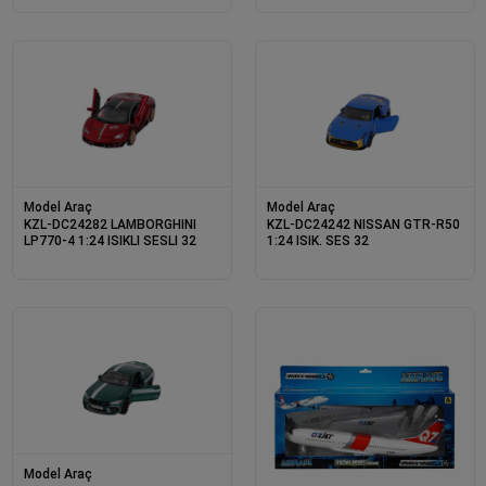
Model Araç
Model Araç
KZL-DC24282 LAMBORGHINI
KZL-DC24242 NISSAN GTR-R50
LP770-4 1:24 ISIKLI SESLI 32
1:24 ISIK. SES 32
Model Araç