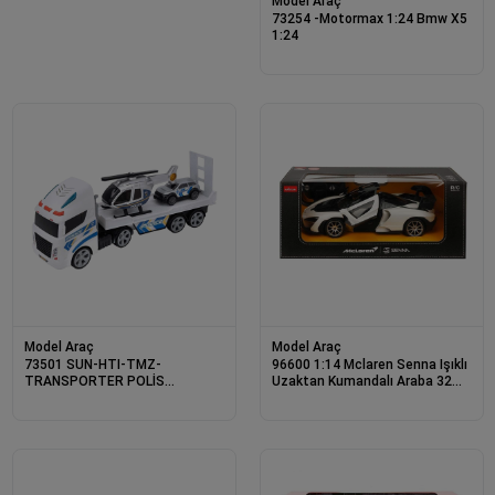
Model Araç
73254 -Motormax 1:24 Bmw X5
1:24
Model Araç
Model Araç
73501 SUN-HTI-TMZ-
96600 1:14 Mclaren Senna Işıklı
TRANSPORTER POLİS
Uzaktan Kumandalı Araba 32
HELİKOPTER ARAÇ
cm