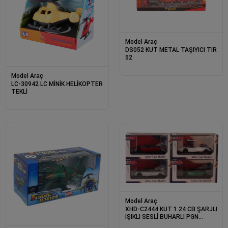
Model Araç
DS052 KUT METAL TAŞIYICI TIR
52
Model Araç
LC-30942 LC MİNİK HELİKOPTER
TEKLİ
Model Araç
XHD-C2444 KUT 1 24 CB ŞARJLI
IŞIKLI SESLİ BUHARLI PGN
ARABA(Belirtilen fiyat, tekli