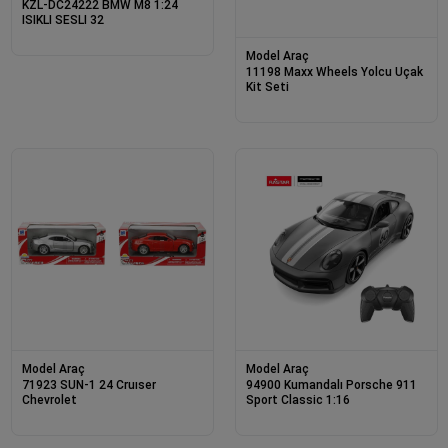
KZL-DC24222 BMW M8 1:24
ISIKLI SESLI 32
Model Araç
11198 Maxx Wheels Yolcu Uçak
Kit Seti
Model Araç
Model Araç
71923 SUN-1 24 Cruıser
94900 Kumandalı Porsche 911
Chevrolet
Sport Classic 1:16