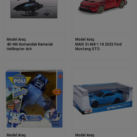
Model Araç
Model Araç
4D-M6 Kumandalı Kameralı
MAIS 31468 1 18 2025 Ford
Helikopter 4ch
Mustang GTO
Model Araç
Model Araç