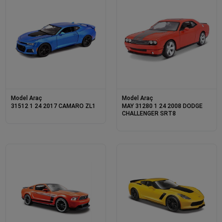
Model Araç
Model Araç
31512 1 24 2017 CAMARO ZL1
MAY 31280 1 24 2008 DODGE
CHALLENGER SRT8