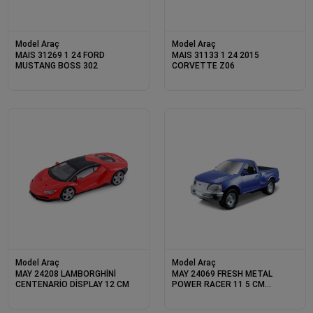
Model Araç
Model Araç
MAIS 31269 1 24 FORD
MAIS 31133 1 24 2015
MUSTANG BOSS 302
CORVETTE Z06
Model Araç
Model Araç
MAY 24208 LAMBORGHİNİ
MAY 24069 FRESH METAL
CENTENARİO DİSPLAY 12 CM
POWER RACER 11 5 CM
ARAÇLAR