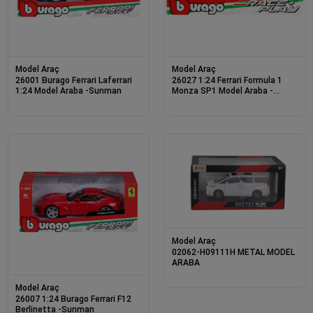
Model Araç
Model Araç
26001 Burago Ferrari Laferrari
26027 1:24 Ferrari Formula 1
1:24 Model Araba -Sunman
Monza SP1 Model Araba -
Sunman
Model Araç
02062-H09111H METAL MODEL
ARABA
Model Araç
26007 1:24 Burago Ferrari F12
Berlinetta -Sunman