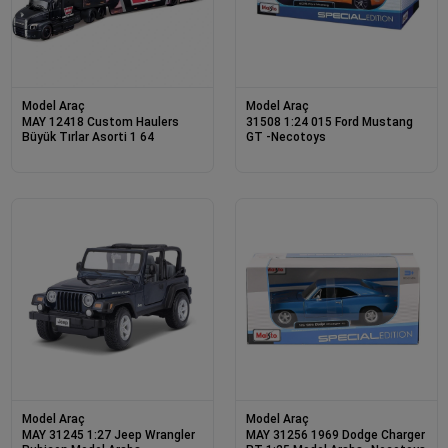
Model Araç
Model Araç
MAY 12418 Custom Haulers
31508 1:24 015 Ford Mustang
Büyük Tırlar Asorti 1 64
GT -Necotoys
Model Araç
Model Araç
MAY 31245 1:27 Jeep Wrangler
MAY 31256 1969 Dodge Charger