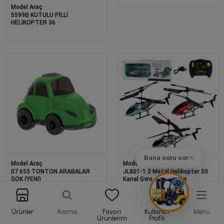
satış için adet fiyatıdır.)
Model Araç
5599B KUTULU PİLLİ
HELİKOPTER 36
Bana soru sor
✕
Model Araç
Model Araç
07 655 TONTON ARABALAR
JL801-1 3 Metal Helikopter 50
ŞOK (YENİ)
Kanal Gyro -Gepettoys
Ürünler
Arama
Favori
Kullanıcı
Menu
Ürünlerim
Profili