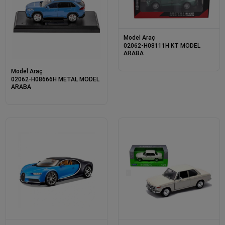
Model Araç
02062-H08111H KT MODEL
ARABA
Model Araç
02062-H08666H METAL MODEL
ARABA