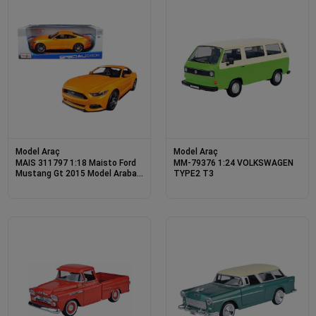
Model Araç
Model Araç
MAIS 311797 1:18 Maisto Ford
MM-79376 1:24 VOLKSWAGEN
Mustang Gt 2015 Model Araba -
TYPE2 T3
Necotoys